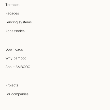
Terraces
Facades
Fencing systems
Accessories
Downloads
Why bamboo
About AMBOOO
Projects
For companies