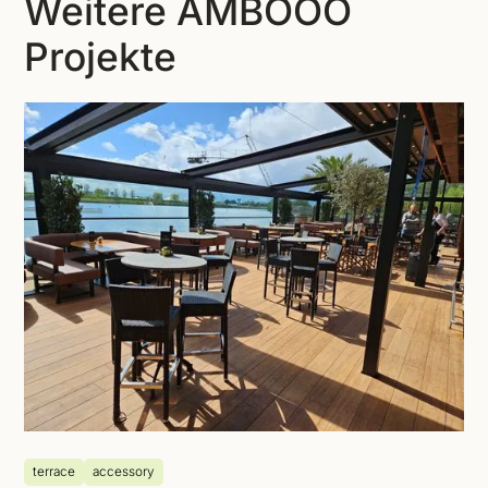
Weitere AMBOOO
Projekte
terrace
accessory