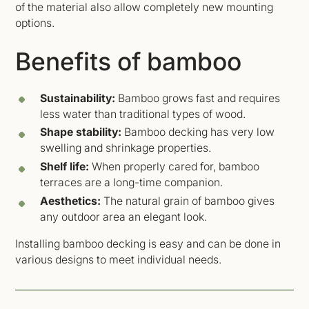
of the material also allow completely new mounting
options.
Benefits of bamboo
Sustainability:
Bamboo grows fast and requires
less water than traditional types of wood.
Shape stability:
Bamboo decking has very low
swelling and shrinkage properties.
Shelf life:
When properly cared for, bamboo
terraces are a long-time companion.
Aesthetics:
The natural grain of bamboo gives
any outdoor area an elegant look.
Installing bamboo decking is easy and can be done in
various designs to meet individual needs.