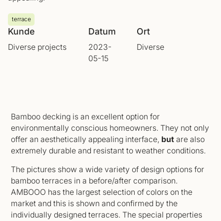
terrace
Kunde
Datum
Ort
Diverse projects
2023-
Diverse
05-15
Bamboo decking is an excellent option for
environmentally conscious homeowners. They not only
offer an aesthetically appealing interface,
but
are also
extremely durable and resistant to weather conditions.
The pictures show a wide variety of design options for
bamboo terraces in a before/after comparison.
AMBOOO has the largest selection of colors on the
market and this is shown and confirmed by the
individually designed terraces. The special properties