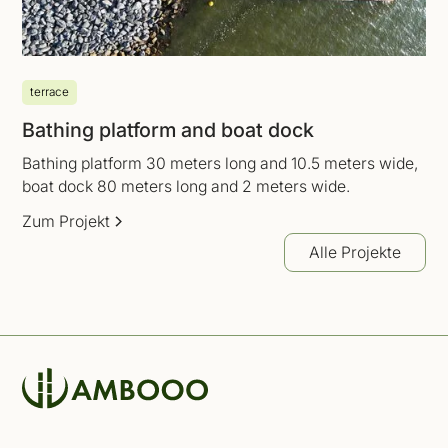
terrace
Bathing platform and boat dock
Bathing platform 30 meters long and 10.5 meters wide,
boat dock 80 meters long and 2 meters wide.
Zum Projekt
Alle Projekte