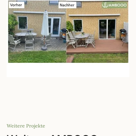
Weitere Projekte