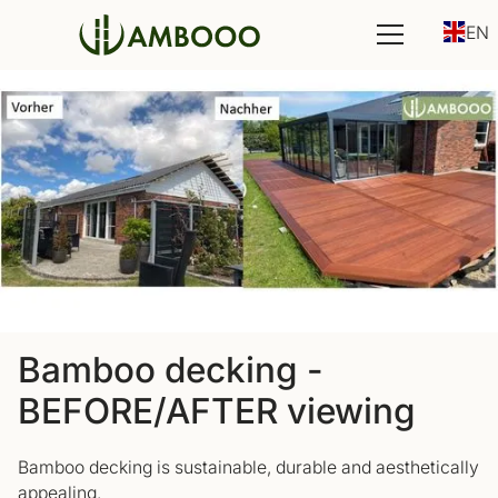
EN
Bamboo decking -
BEFORE/AFTER viewing
Bamboo decking is sustainable, durable and aesthetically
appealing.