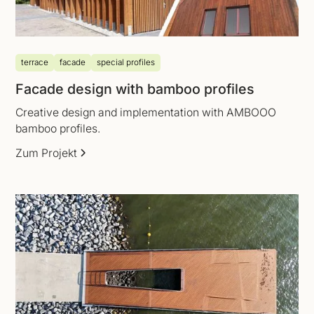
terrace
facade
special profiles
Facade design with bamboo profiles
Creative design and implementation with AMBOOO
bamboo profiles.
Zum Projekt