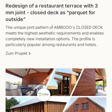
Redesign of a restaurant terrace with 3
mm joint - closed deck as “parquet for
outside”
The unique joint pattern of AMBOOO's CLOSED DECK
meets the highest aesthetic requirements and enables
completely new installation options. The profile is
particularly popular among restaurants and hotels.
Zum Projekt